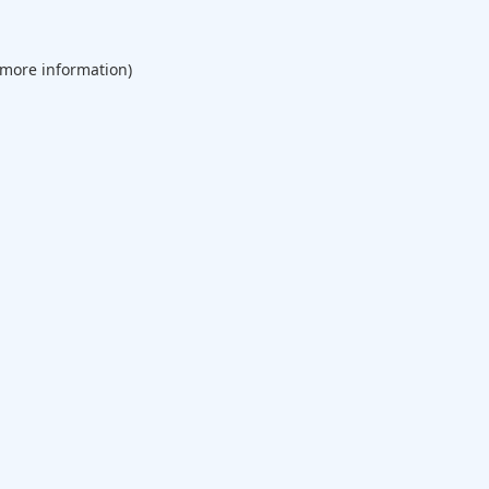
 more information).