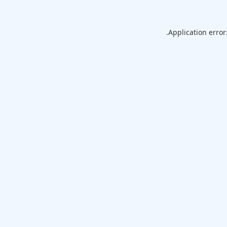
Application error