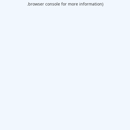
browser console for more information).