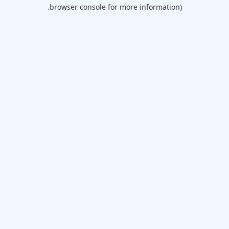
browser console for more information).