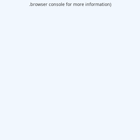
browser console for more information).