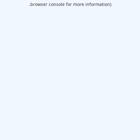
browser console for more information).