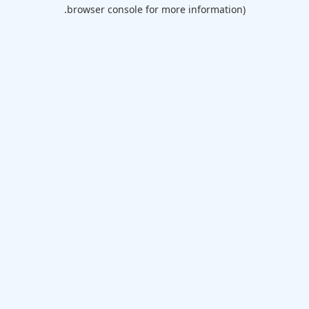
browser console for more information).