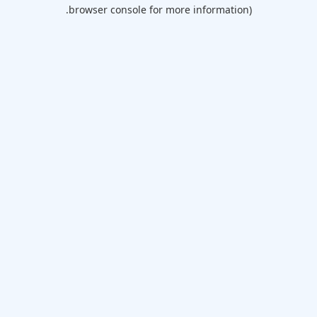
browser console for more information).