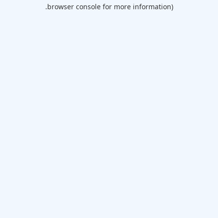
browser console for more information).