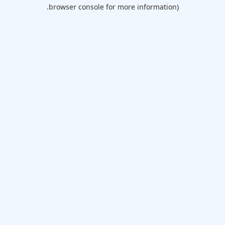
browser console for more information).