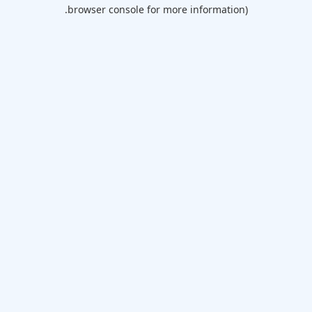
browser console for more information).