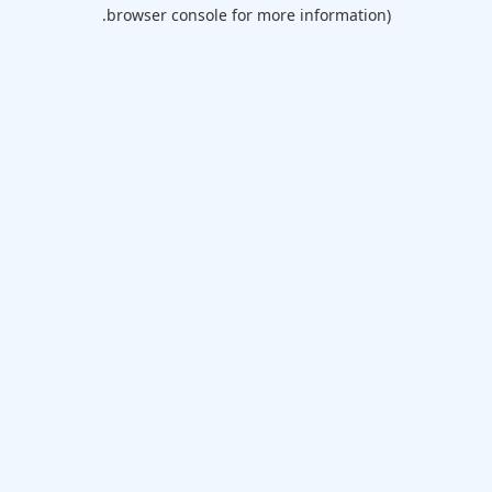
browser console for more information).