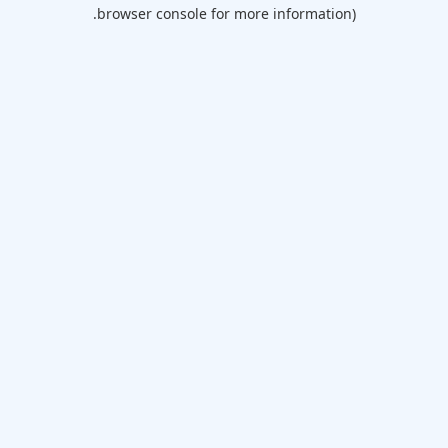
browser console for more information).