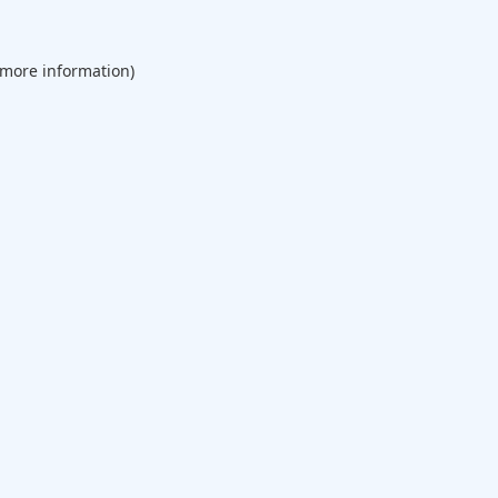
 more information).