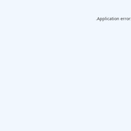
Application error