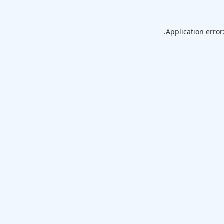
Application error