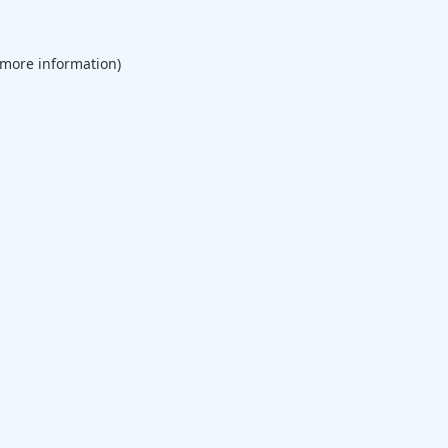
 more information).