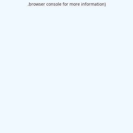
browser console for more information).