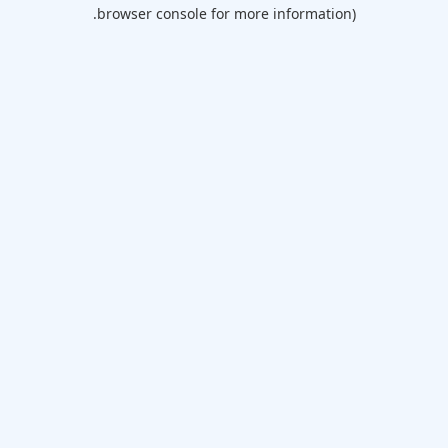
browser console for more information).