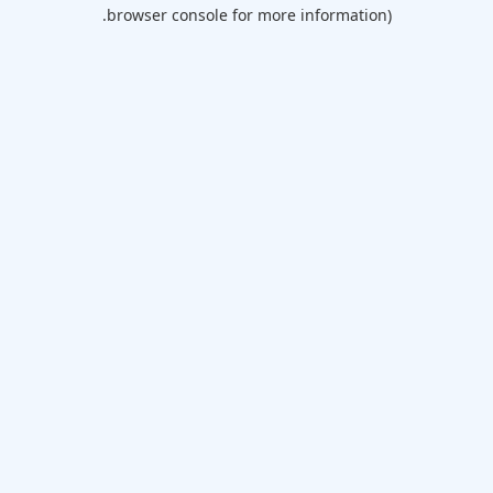
browser console for more information).