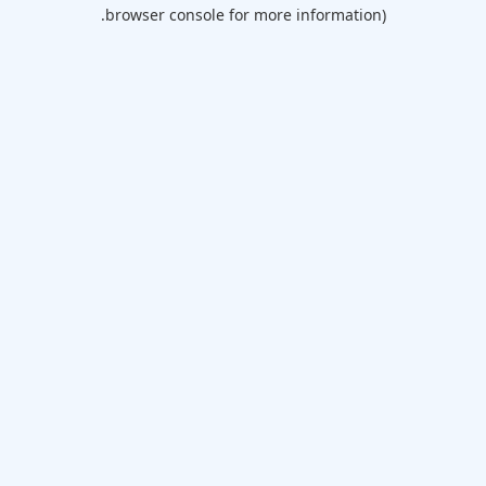
browser console for more information).