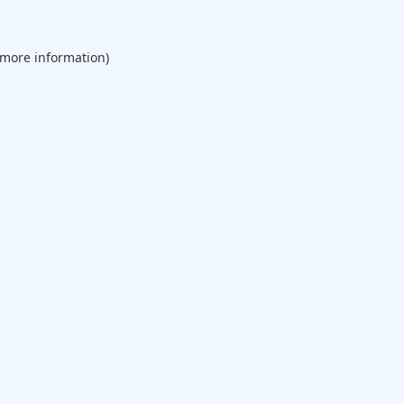
 more information).