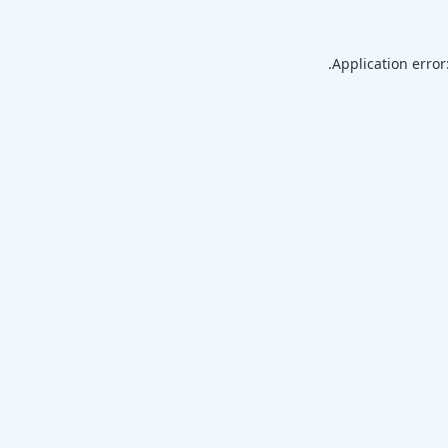
Application error