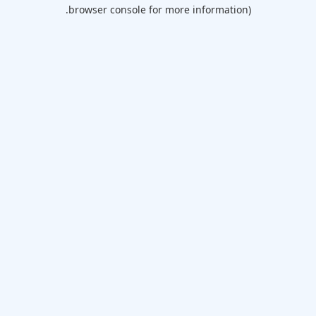
browser console for more information).