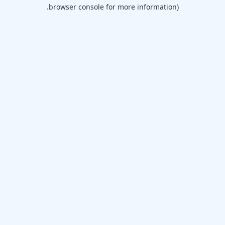
browser console for more information).