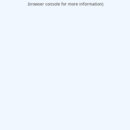
browser console for more information).