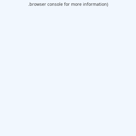
browser console for more information).