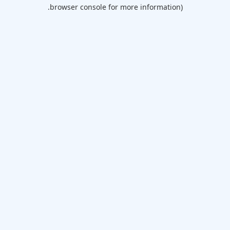
browser console for more information).