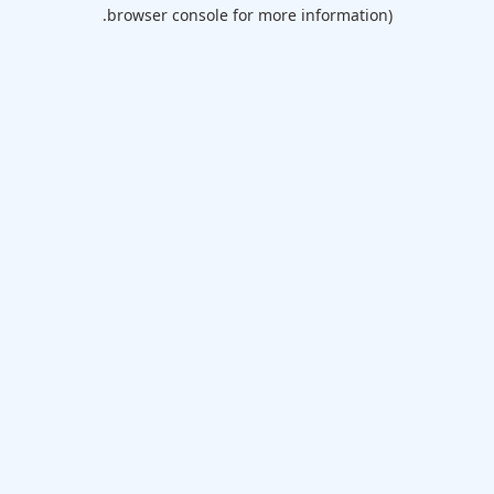
browser console for more information).