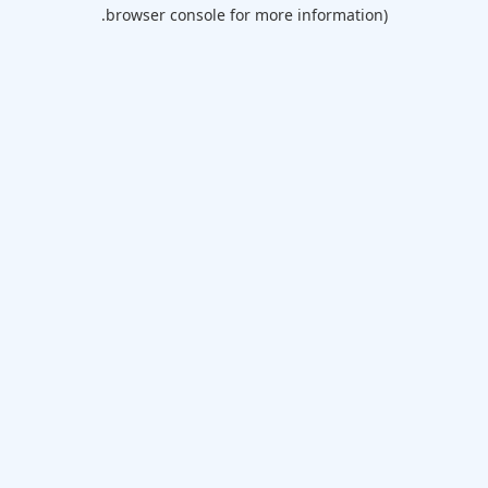
browser console for more information).