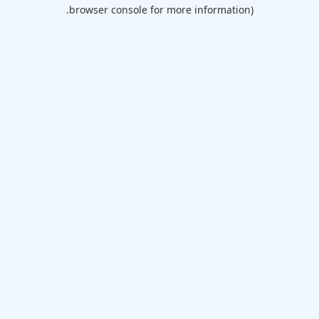
browser console for more information).