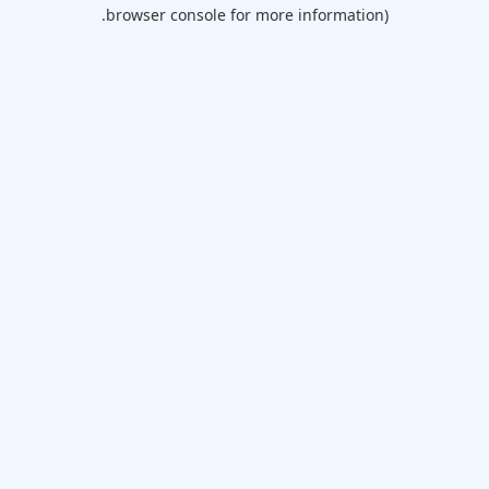
browser console for more information).