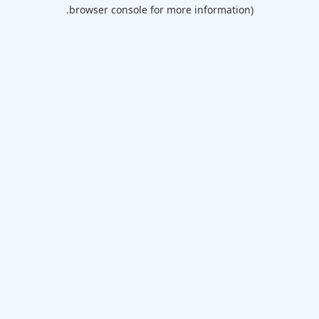
browser console for more information).