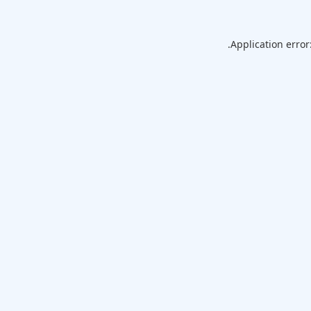
Application error