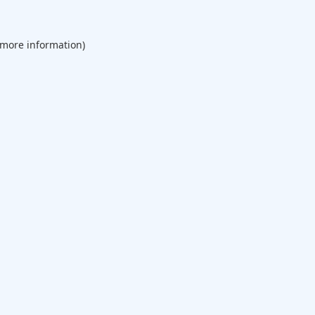
 more information).