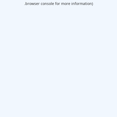
browser console for more information).