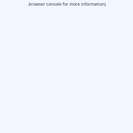
browser console for more information).