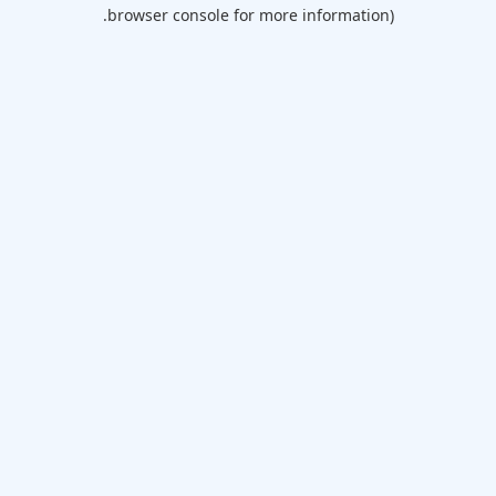
browser console for more information).