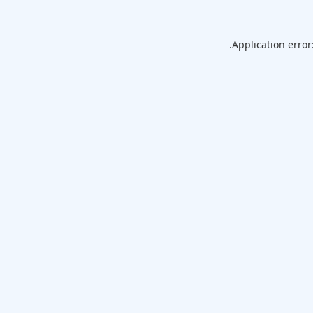
Application error