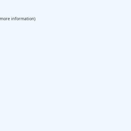
 more information).