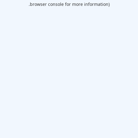
browser console for more information).