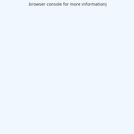
browser console for more information).