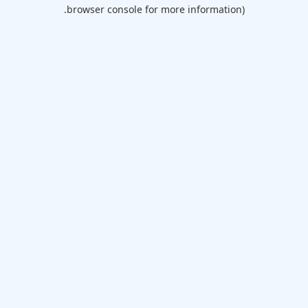
browser console for more information).