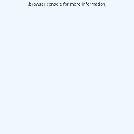
browser console for more information).