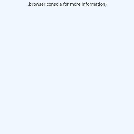
browser console for more information).