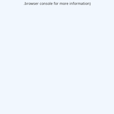
browser console for more information).