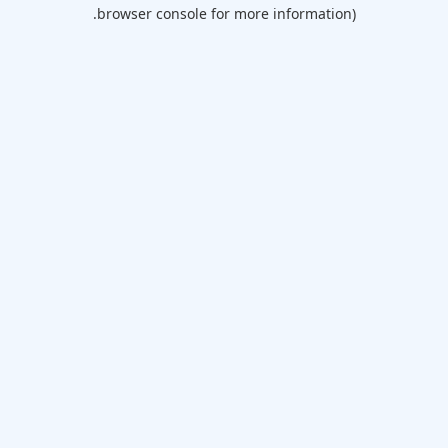
browser console for more information).