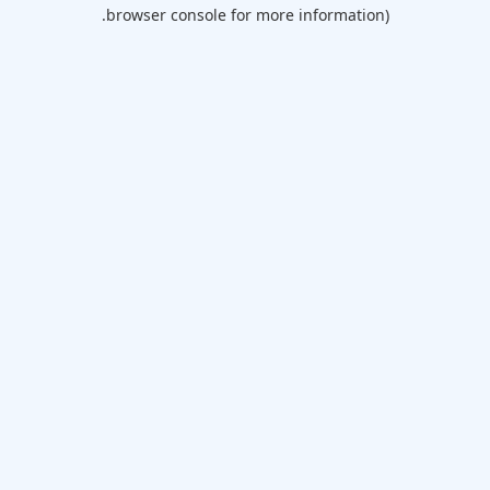
browser console for more information).