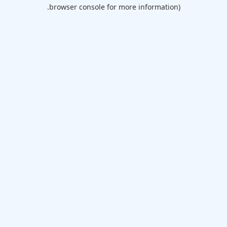
browser console for more information).