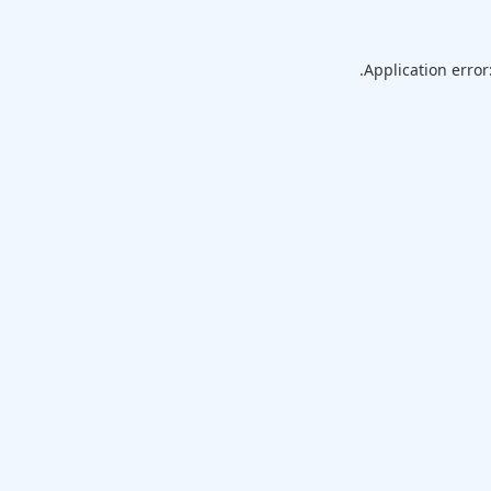
Application error