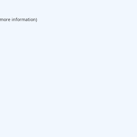
 more information).