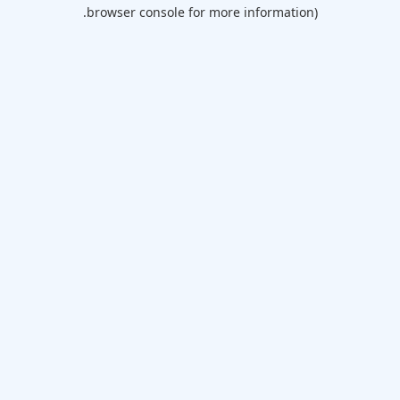
browser console for more information).