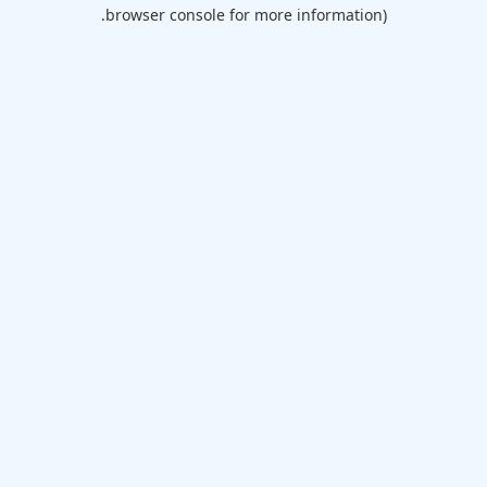
browser console for more information).