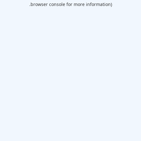
browser console for more information).