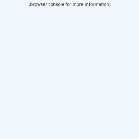
browser console for more information).