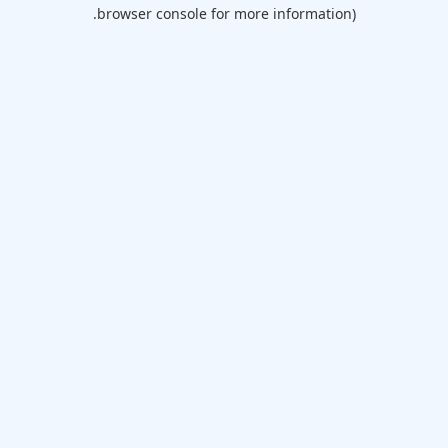
browser console for more information).