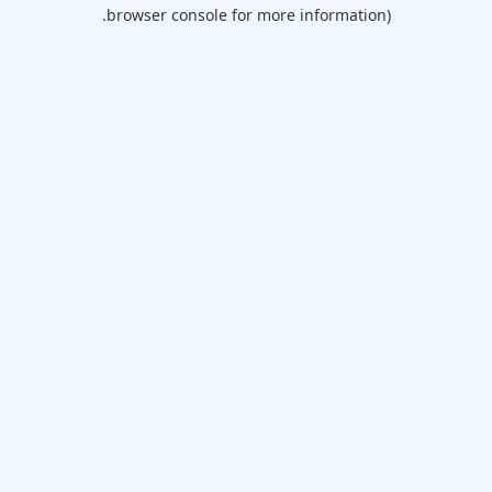
browser console for more information).